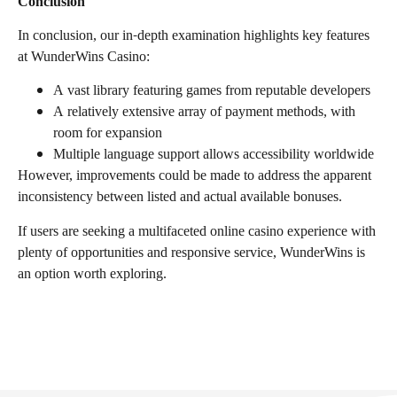
Conclusion
In conclusion, our in-depth examination highlights key features
at WunderWins Casino:
A vast library featuring games from reputable developers
A relatively extensive array of payment methods, with
room for expansion
Multiple language support allows accessibility worldwide
However, improvements could be made to address the apparent
inconsistency between listed and actual available bonuses.
If users are seeking a multifaceted online casino experience with
plenty of opportunities and responsive service, WunderWins is
an option worth exploring.