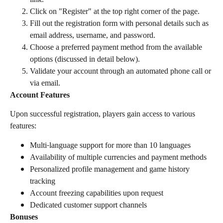
Click on "Register" at the top right corner of the page.
Fill out the registration form with personal details such as
email address, username, and password.
Choose a preferred payment method from the available
options (discussed in detail below).
Validate your account through an automated phone call or
via email.
Account Features
Upon successful registration, players gain access to various
features:
Multi-language support for more than 10 languages
Availability of multiple currencies and payment methods
Personalized profile management and game history
tracking
Account freezing capabilities upon request
Dedicated customer support channels
Bonuses