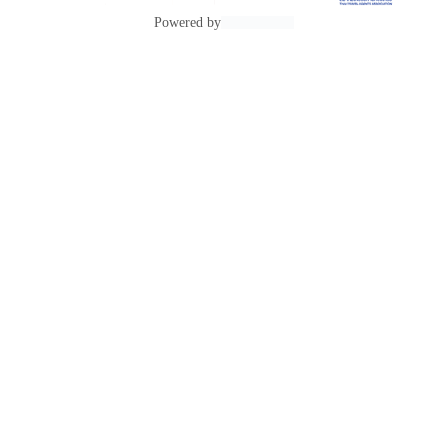
Powered by