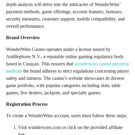
depth analysis will delve into the intricacies of WunderWins’
payment methods, game offerings, account features, bonuses,
security measures, customer support, mobile compatibility, and
overall performance.
Brand Overview
WunderWins Casino operates under a license issued by
Antillephone N.V., a reputable online gaming regulatory body
based in Curaçao. This ensures that
wunderwins casino payment
methods
the brand adheres to strict regulations concerning player
safety and fairness. The casino’s website showcases its diverse
game portfolio, with popular categories including slots, table
games, live dealers, jackpots, and specialty games.
Registration Process
To create a WunderWins account, users must follow these steps:
Visit wunderwins.com or click on the provided affiliate
link.