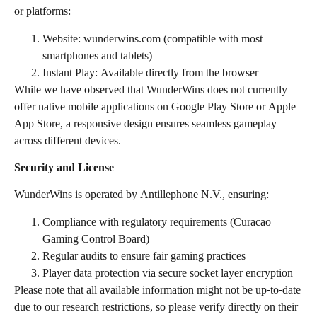
or platforms:
Website: wunderwins.com (compatible with most
smartphones and tablets)
Instant Play: Available directly from the browser
While we have observed that WunderWins does not currently
offer native mobile applications on Google Play Store or Apple
App Store, a responsive design ensures seamless gameplay
across different devices.
Security and License
WunderWins is operated by Antillephone N.V., ensuring:
Compliance with regulatory requirements (Curacao
Gaming Control Board)
Regular audits to ensure fair gaming practices
Player data protection via secure socket layer encryption
Please note that all available information might not be up-to-date
due to our research restrictions, so please verify directly on their