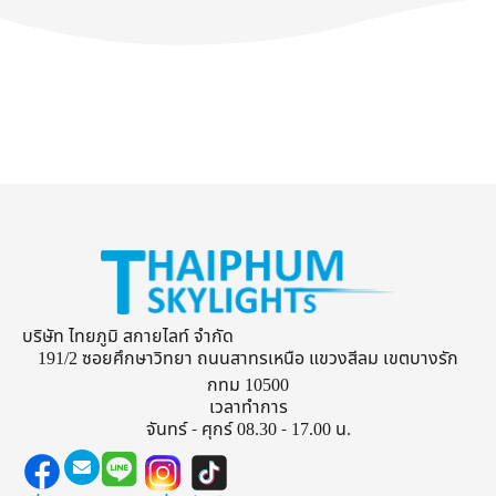
บริษัท ไทยภูมิ สกายไลท์ จำกัด
191/2 ซอยศึกษาวิทยา ถนนสาทรเหนือ แขวงสีลม เขตบางรัก
กทม 10500
เวลาทำการ
จันทร์ - ศุกร์ 08.30 - 17.00 น.