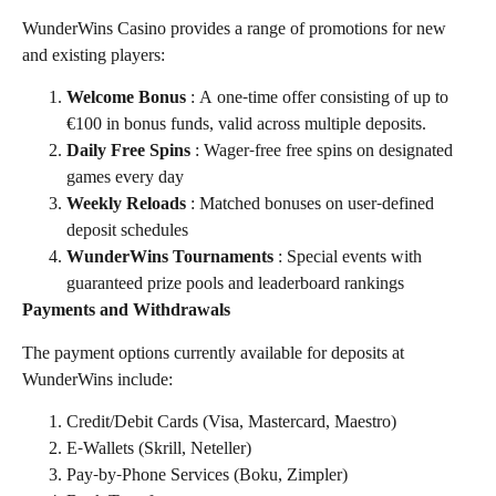
WunderWins Casino provides a range of promotions for new
and existing players:
Welcome Bonus
: A one-time offer consisting of up to
€100 in bonus funds, valid across multiple deposits.
Daily Free Spins
: Wager-free free spins on designated
games every day
Weekly Reloads
: Matched bonuses on user-defined
deposit schedules
WunderWins Tournaments
: Special events with
guaranteed prize pools and leaderboard rankings
Payments and Withdrawals
The payment options currently available for deposits at
WunderWins include:
Credit/Debit Cards (Visa, Mastercard, Maestro)
E-Wallets (Skrill, Neteller)
Pay-by-Phone Services (Boku, Zimpler)