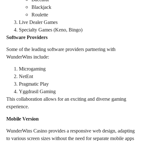
Blackjack
Roulette
Live Dealer Games
Specialty Games (Keno, Bingo)
Software Providers
Some of the leading software providers partnering with
WunderWins include:
Microgaming
NetEnt
Pragmatic Play
Yggdrasil Gaming
This collaboration allows for an exciting and diverse gaming
experience.
Mobile Version
WunderWins Casino provides a responsive web design, adapting
to various screen sizes without the need for separate mobile apps