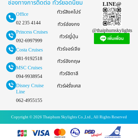
ช่องทางการติดต่อ
ทัวร์ยอดนิยม
LINE@
ทัวร์สิงคโปร์
Office
02 235 4144
ทัวร์ฮ่องกง
@thaiphumskylights
Princess Cruises
ทัวร์ญี่ปุ่น
092-6997999
ทัวร์จอร์เจีย
Costa Cruises
081-9192518
ทัวร์อังกฤษ
MSC Cruises
ทัวร์อิตาลี
094-9938954
Disney Cruise
ทัวร์ฝรั่งเศส
Line
062-4955155
Copyright © 2026 Thaiphum Skylights Co.,Ltd., All Rights Reserved