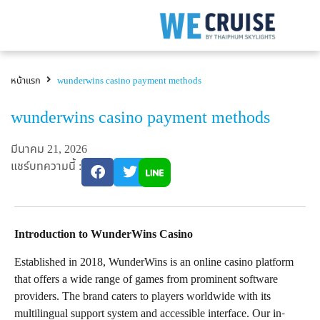
หน้าแรก
wunderwins casino payment methods
wunderwins casino payment methods
มีนาคม 21, 2026
แชร์บทความนี้ :
Introduction to WunderWins Casino
Established in 2018, WunderWins is an online casino platform
that offers a wide range of games from prominent software
providers. The brand caters to players worldwide with its
multilingual support system and accessible interface. Our in-