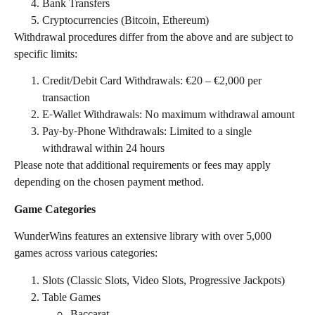
Bank Transfers
Cryptocurrencies (Bitcoin, Ethereum)
Withdrawal procedures differ from the above and are subject to
specific limits:
Credit/Debit Card Withdrawals: €20 – €2,000 per
transaction
E-Wallet Withdrawals: No maximum withdrawal amount
Pay-by-Phone Withdrawals: Limited to a single
withdrawal within 24 hours
Please note that additional requirements or fees may apply
depending on the chosen payment method.
Game Categories
WunderWins features an extensive library with over 5,000
games across various categories:
Slots (Classic Slots, Video Slots, Progressive Jackpots)
Table Games
Baccarat