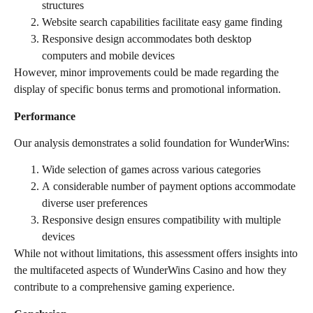
structures
Website search capabilities facilitate easy game finding
Responsive design accommodates both desktop
computers and mobile devices
However, minor improvements could be made regarding the
display of specific bonus terms and promotional information.
Performance
Our analysis demonstrates a solid foundation for WunderWins:
Wide selection of games across various categories
A considerable number of payment options accommodate
diverse user preferences
Responsive design ensures compatibility with multiple
devices
While not without limitations, this assessment offers insights into
the multifaceted aspects of WunderWins Casino and how they
contribute to a comprehensive gaming experience.