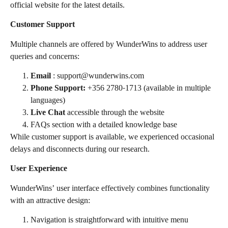
official website for the latest details.
Customer Support
Multiple channels are offered by WunderWins to address user
queries and concerns:
Email
: support@wunderwins.com
Phone Support:
+356 2780-1713 (available in multiple
languages)
Live Chat
accessible through the website
FAQs section with a detailed knowledge base
While customer support is available, we experienced occasional
delays and disconnects during our research.
User Experience
WunderWins’ user interface effectively combines functionality
with an attractive design:
Navigation is straightforward with intuitive menu